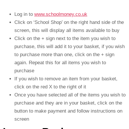
Log in to
www.schoolmoney.co.uk
Click on ‘School Shop’ on the right hand side of the
screen, this will display all items available to buy
Click on the + sign next to the item you wish to
purchase, this will add it to your basket, if you wish
to purchase more than one, click on the + sign
again. Repeat this for all items you wish to
purchase
If you wish to remove an item from your basket,
click on the red X to the right of it
Once you have selected all of the items you wish to
purchase and they are in your basket, click on the
button to make payment and follow instructions on
screen