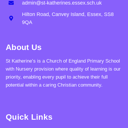
admin@st-katherines.essex.sch.uk
Hilton Road, Canvey Island, Essex, SS8
9QA
About Us
St Katherine’s is a Church of England Primary School
with Nursery provision where quality of learning is our
priority, enabling every pupil to achieve their full
potential within a caring Christian community.
Quick Links