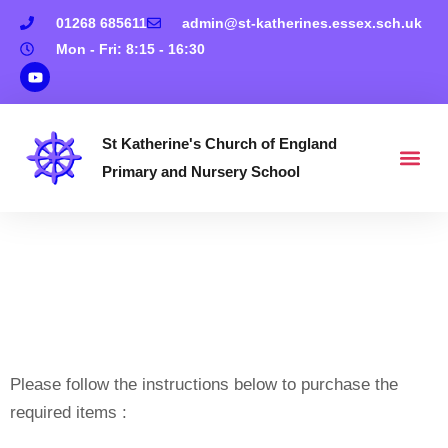
01268 685611
admin@st-katherines.essex.sch.uk
Mon - Fri: 8:15 - 16:30
St Katherine's Church of England
Primary and Nursery School
How To Buy ‘Shop’
Items On
Www.schoolmoney.co.
Please follow the instructions below to purchase the
required items :