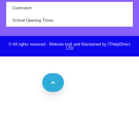
Curriculum
School Opening Times
© All rights reserved - Website built and Maintained by ITHelpDIrect
LTD