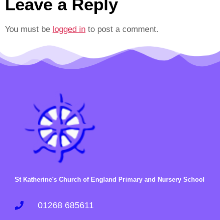
Leave a Reply
You must be
logged in
to post a comment.
St Katherine's Church of England Primary and Nursery School
01268 685611