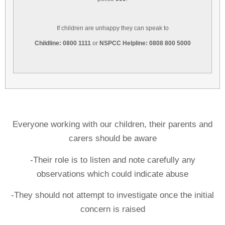
If children are unhappy they can speak to
Childline: 0800 1111
or
NSPCC Helpline: 0808 800 5000
Everyone working with our children, their parents and
carers should be aware
-Their role is to listen and note carefully any
observations which could indicate abuse
-They should not attempt to investigate once the initial
concern is raised