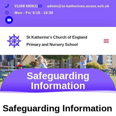
01268 685611
admin@st-katherines.essex.sch.uk
Mon - Fri: 8:15 - 16:30
St Katherine's Church of England
Primary and Nursery School
Safeguarding
Information
Safeguarding Information