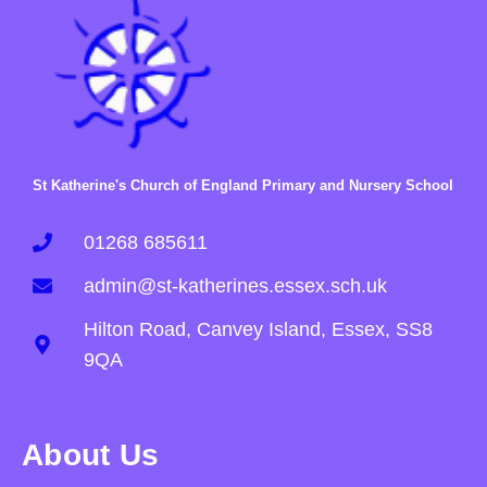
St Katherine's Church of England Primary and Nursery School
01268 685611
admin@st-katherines.essex.sch.uk
Hilton Road, Canvey Island, Essex, SS8
9QA
About Us