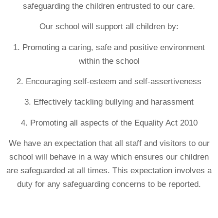
safeguarding the children entrusted to our care.
Our school will support all children by:
1. Promoting a caring, safe and positive environment
within the school
2. Encouraging self-esteem and self-assertiveness
3. Effectively tackling bullying and harassment
4. Promoting all aspects of the Equality Act 2010
We have an expectation that all staff and visitors to our
school will behave in a way which ensures our children
are safeguarded at all times. This expectation involves a
duty for any safeguarding concerns to be reported.