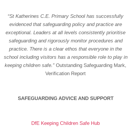
“St Katherines C.E. Primary School has successfully
evidenced that safeguarding policy and practice are
exceptional. Leaders at all levels consistently prioritise
safeguarding and rigorously monitor procedures and
practice. There is a clear ethos that everyone in the
school including visitors has a responsible role to play in
keeping children safe.”
Outstanding Safeguarding Mark,
Verification Report
SAFEGUARDING ADVICE AND SUPPORT
DfE Keeping Children Safe Hub