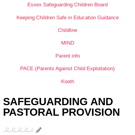
Essex Safeguarding Children Board
Keeping Children Safe in Education Guidance
Childline
MIND
Parent info
PACE (Parents Against Child Exploitation)
Kooth
SAFEGUARDING AND
PASTORAL PROVISION