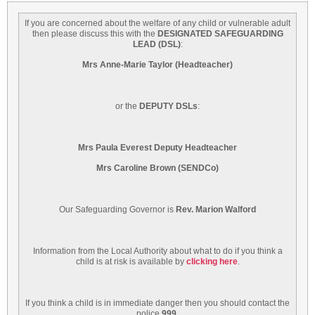
If you are concerned about the welfare of any child or vulnerable adult
then please discuss this with the
DESIGNATED SAFEGUARDING
LEAD
(DSL)
:
Mrs Anne-Marie Taylor (Headteacher)
or the
DEPUTY DSLs
:
Mrs Paula Everest Deputy Headteacher
Mrs Caroline Brown (SENDCo)
Our Safeguarding Governor is
Rev. Marion Walford
Information from the Local Authority about what to do if you think a
child is at risk is available by
clicking here
.
If you think a child is in immediate danger then you should contact the
police
999
.