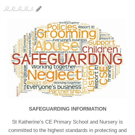
SAFEGUARDING INFORMATION
St Katherine’s CE Primary School and Nursery is
committed to the highest standards in protecting and