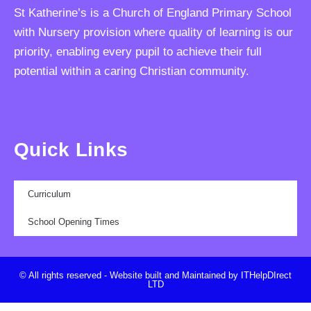
St Katherine’s is a Church of England Primary School
with Nursery provision where quality of learning is our
priority, enabling every pupil to achieve their full
potential within a caring Christian community.
Quick Links
Curriculum
School Opening Times
© All rights reserved - Website built and Maintained by ITHelpDIrect
LTD