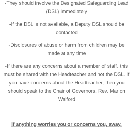
-They should involve the Designated Safeguarding Lead
(DSL) immediately
-If the DSL is not available, a Deputy DSL should be
contacted
-Disclosures of abuse or harm from children may be
made at any time
-If there are any concerns about a member of staff, this
must be shared with the Headteacher and not the DSL. If
you have concerns about the Headteacher, then you
should speak to the Chair of Governors, Rev. Marion
Walford
If anything worries you or concerns you, away.