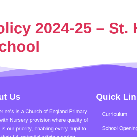
icy 2024-25 – St. 
School
ut Us
Quick Li
erine’s is a Church of England Primary
Curriculum
with Nursery provision where quality of
School Openin
 is our priority, enabling every pupil to