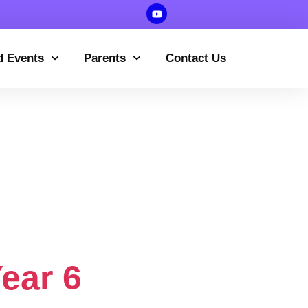
d Events
Parents
Contact Us
ssions
formation
ear 6