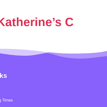
Katherine’s C
nks
g Times