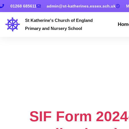
01268 685611
admin@st-katherines.essex.sch.uk
M
St Katherine's Church of England
Hom
Primary and Nursery School
Document 
Policy & Su
Form For 2
SIF Form 2024-