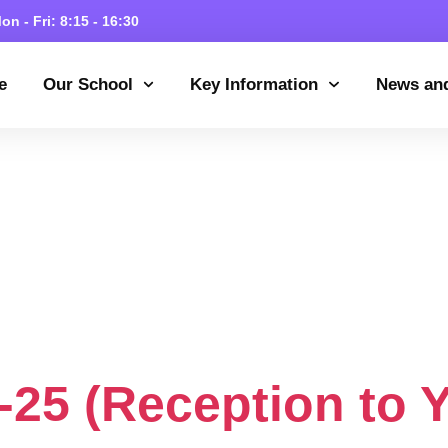
on - Fri: 8:15 - 16:30
e
Our School
Key Information
News an
Category:
Admi
pplementary In
024/25
25 (Reception to Y