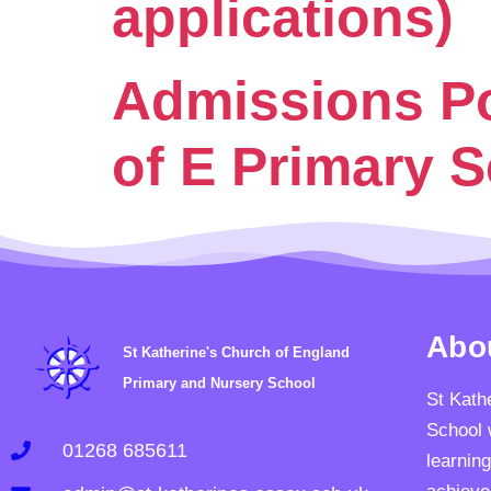
applications)
Admissions Pol
of E Primary 
Abo
St Katherine's Church of England
Primary and Nursery School
St Kath
School 
01268 685611
learning